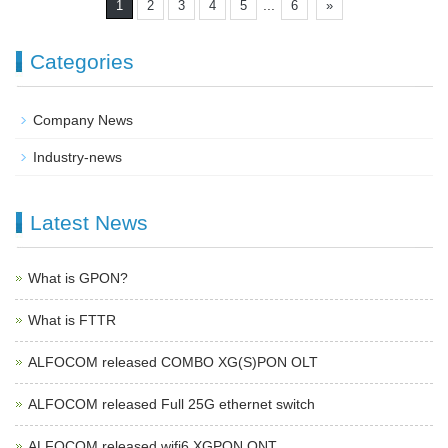
...
1
2
3
4
5
6
»
Categories
Company News
Industry-news
Latest News
What is GPON?
What is FTTR
ALFOCOM released COMBO XG(S)PON OLT
ALFOCOM released Full 25G ethernet switch
ALFOCOM released wifi6 XGPON ONT