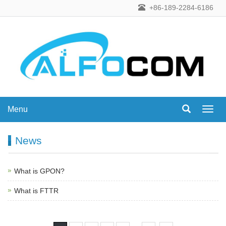
+86-189-2284-6186
Menu
Menu
News
What is GPON?
What is FTTR