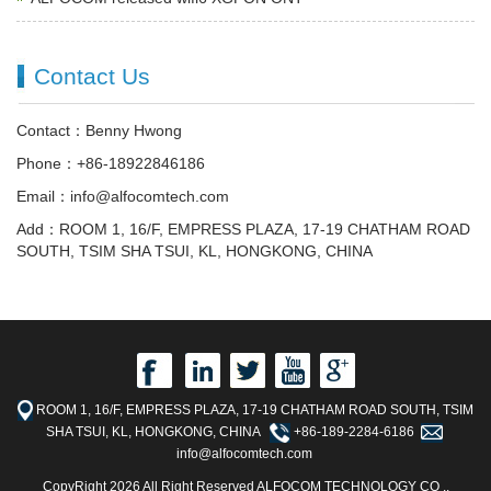
Contact Us
Contact：Benny Hwong
Phone：+86-18922846186
Email：info@alfocomtech.com
Add：ROOM 1, 16/F, EMPRESS PLAZA, 17-19 CHATHAM ROAD
SOUTH, TSIM SHA TSUI, KL, HONGKONG, CHINA
ROOM 1, 16/F, EMPRESS PLAZA, 17-19 CHATHAM ROAD SOUTH, TSIM
SHA TSUI, KL, HONGKONG, CHINA
+86-189-2284-6186
info@alfocomtech.com
CopyRight 2026 All Right Reserved ALFOCOM TECHNOLOGY CO .,