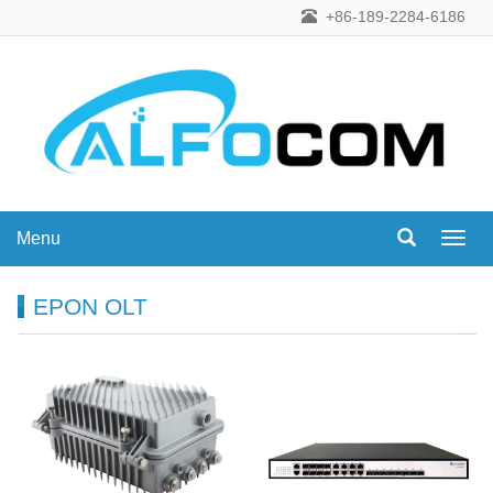
+86-189-2284-6186
Menu
Menu
EPON OLT