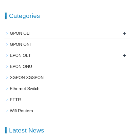
Categories
+
GPON OLT
GPON ONT
+
EPON OLT
EPON ONU
XGPON XGSPON
Ethernet Switch
FTTR
Wifi Routers
Latest News