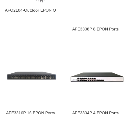
AFO2104-Outdoor EPON O
AFE3308P 8 EPON Ports
AFE3316P 16 EPON Ports
AFE3304P 4 EPON Ports