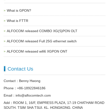
What is GPON?
What is FTTR
ALFOCOM released COMBO XG(S)PON OLT
ALFOCOM released Full 25G ethernet switch
ALFOCOM released wifi6 XGPON ONT
Contact Us
Contact：Benny Hwong
Phone：+86-18922846186
Email：info@alfocomtech.com
Add：ROOM 1, 16/F, EMPRESS PLAZA, 17-19 CHATHAM ROAD
SOUTH, TSIM SHA TSUI, KL, HONGKONG, CHINA