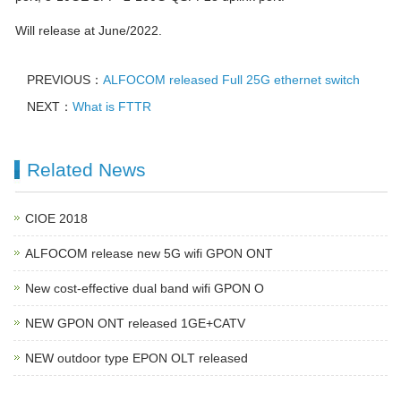
Will release at June/2022.
PREVIOUS：
ALFOCOM released Full 25G ethernet switch
NEXT：
What is FTTR
Related News
CIOE 2018
ALFOCOM release new 5G wifi GPON ONT
New cost-effective dual band wifi GPON O
NEW GPON ONT released 1GE+CATV
NEW outdoor type EPON OLT released