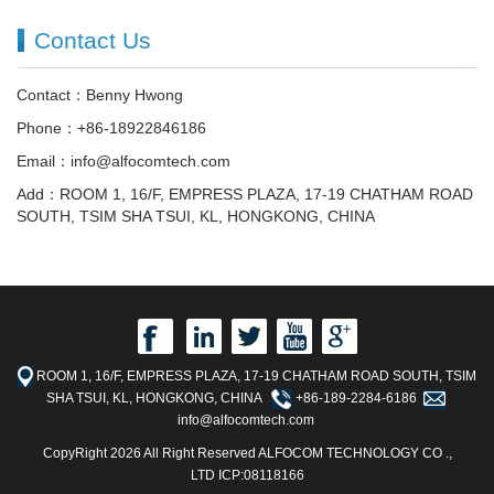
Contact Us
Contact：Benny Hwong
Phone：+86-18922846186
Email：info@alfocomtech.com
Add：ROOM 1, 16/F, EMPRESS PLAZA, 17-19 CHATHAM ROAD
SOUTH, TSIM SHA TSUI, KL, HONGKONG, CHINA
ROOM 1, 16/F, EMPRESS PLAZA, 17-19 CHATHAM ROAD SOUTH, TSIM
SHA TSUI, KL, HONGKONG, CHINA
+86-189-2284-6186
info@alfocomtech.com
CopyRight 2026 All Right Reserved ALFOCOM TECHNOLOGY CO .,
LTD ICP:08118166