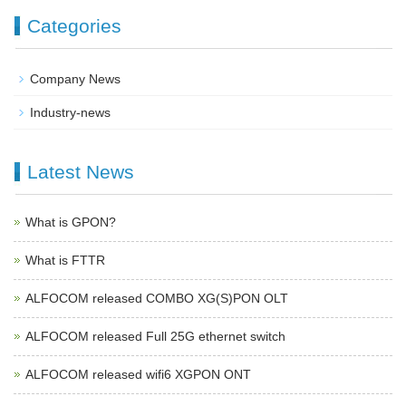
Categories
Company News
Industry-news
Latest News
What is GPON?
What is FTTR
ALFOCOM released COMBO XG(S)PON OLT
ALFOCOM released Full 25G ethernet switch
ALFOCOM released wifi6 XGPON ONT