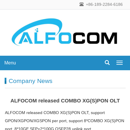
+86-189-2284-6186
Menu
Menu
Company News
ALFOCOM released COMBO XG(S)PON OLT
ALFOCOM released COMBO XG(S)PON OLT, support
GPON/XGPON/XGSPON per port, support 8*COMBO XG(S)PON
port, 8*10GE SFP+2*100G QSFP28 uplink port.