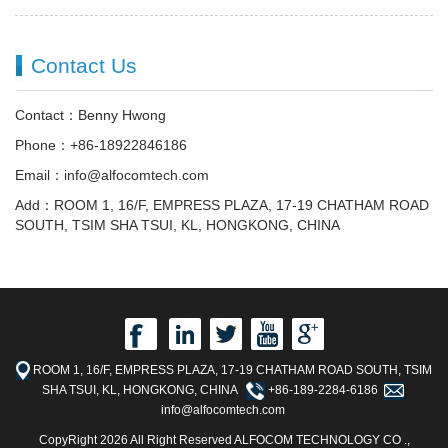
Contact Us
Contact：Benny Hwong
Phone：+86-18922846186
Email：info@alfocomtech.com
Add：ROOM 1, 16/F, EMPRESS PLAZA, 17-19 CHATHAM ROAD
SOUTH, TSIM SHA TSUI, KL, HONGKONG, CHINA
ROOM 1, 16/F, EMPRESS PLAZA, 17-19 CHATHAM ROAD SOUTH, TSIM
SHA TSUI, KL, HONGKONG, CHINA
+86-189-2284-6186
info@alfocomtech.com
CopyRight 2026 All Right Reserved ALFOCOM TECHNOLOGY CO .,