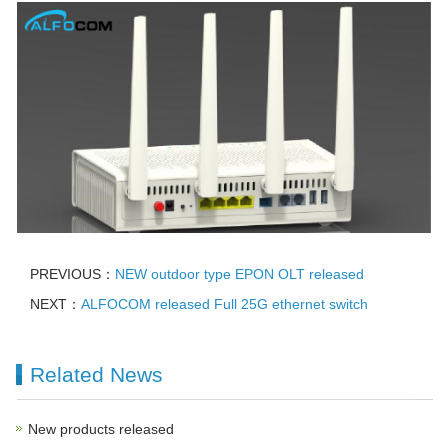
PREVIOUS：
NEW outdoor type EPON OLT released
NEXT：
ALFOCOM released Full 25G ethernet switch
Related News
New products released