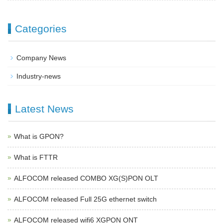
Categories
Company News
Industry-news
Latest News
What is GPON?
What is FTTR
ALFOCOM released COMBO XG(S)PON OLT
ALFOCOM released Full 25G ethernet switch
ALFOCOM released wifi6 XGPON ONT