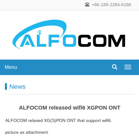
+86-189-2284-6186
Menu
Menu
News
ALFOCOM released wifi6 XGPON ONT
ALFOCOM relased XG(S)PON ONT that support wifi6.
picture as attachment.