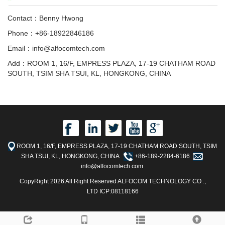
Contact：Benny Hwong
Phone：+86-18922846186
Email：info@alfocomtech.com
Add：ROOM 1, 16/F, EMPRESS PLAZA, 17-19 CHATHAM ROAD
SOUTH, TSIM SHA TSUI, KL, HONGKONG, CHINA
ROOM 1, 16/F, EMPRESS PLAZA, 17-19 CHATHAM ROAD SOUTH, TSIM
SHA TSUI, KL, HONGKONG, CHINA
+86-189-2284-6186
info@alfocomtech.com
CopyRight 2026 All Right Reserved ALFOCOM TECHNOLOGY CO .,
LTD ICP:08118166