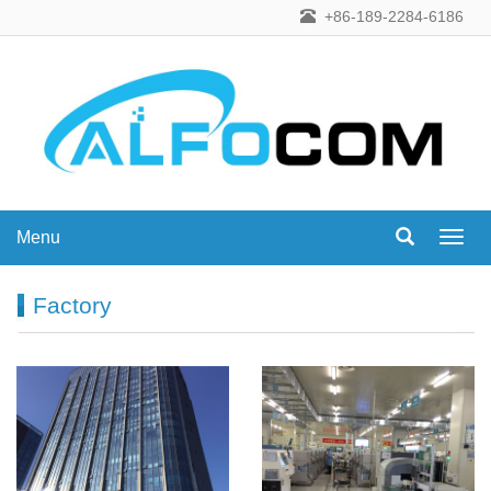
+86-189-2284-6186
Menu
Menu
Factory