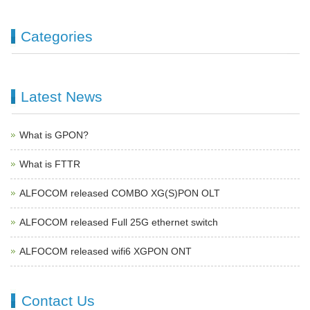
Categories
Latest News
What is GPON?
What is FTTR
ALFOCOM released COMBO XG(S)PON OLT
ALFOCOM released Full 25G ethernet switch
ALFOCOM released wifi6 XGPON ONT
Contact Us