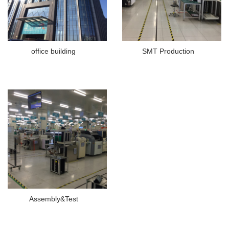
office building
SMT Production
Assembly&Test