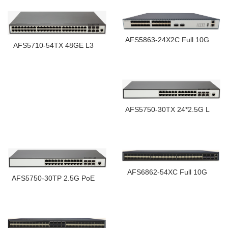
AFS5863-24X2C Full 10G
AFS5710-54TX 48GE L3
AFS5750-30TX 24*2.5G L
AFS6862-54XC Full 10G
AFS5750-30TP 2.5G PoE