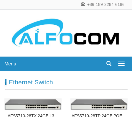
+86-189-2284-6186
Menu
Menu
Ethernet Switch
AFS5710-28TX 24GE L3
AFS5710-28TP 24GE POE