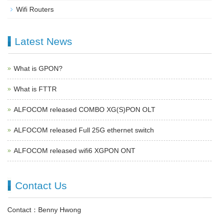
Wifi Routers
Latest News
What is GPON?
What is FTTR
ALFOCOM released COMBO XG(S)PON OLT
ALFOCOM released Full 25G ethernet switch
ALFOCOM released wifi6 XGPON ONT
Contact Us
Contact：Benny Hwong