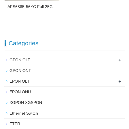
AFS6865-56YC Full 25G
Categories
+
GPON OLT
GPON ONT
+
EPON OLT
EPON ONU
XGPON XGSPON
Ethernet Switch
FTTR